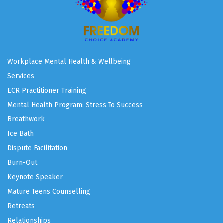
Workplace Mental Health & Wellbeing
Services
ECR Practitioner Training
Mental Health Program: Stress To Success
Breathwork
Ice Bath
Dispute Facilitation
Burn-Out
Keynote Speaker
Mature Teens Counselling
Retreats
Relationships