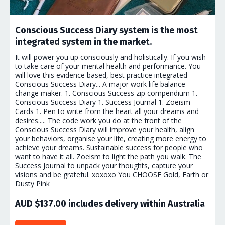
Conscious Success Diary system is the most
integrated system in the market.
It will power you up consciously and holistically. If you wish
to take care of your mental health and performance. You
will love this evidence based, best practice integrated
Conscious Success Diary... A major work life balance
change maker. 1. Conscious Success zip compendium 1.
Conscious Success Diary 1. Success Journal 1. Zoeism
Cards 1. Pen to write from the heart all your dreams and
desires..... The code work you do at the front of the
Conscious Success Diary will improve your health, align
your behaviors, organise your life, creating more energy to
achieve your dreams. Sustainable success for people who
want to have it all. Zoeism to light the path you walk. The
Success Journal to unpack your thoughts, capture your
visions and be grateful. xoxoxo You CHOOSE Gold, Earth or
Dusty Pink
AUD $137.00 includes delivery within Australia