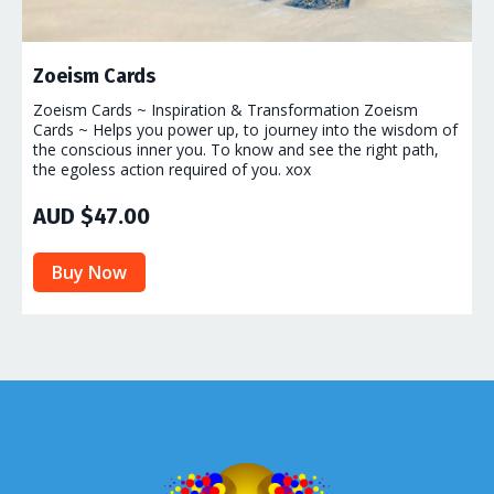
Zoeism Cards
Zoeism Cards ~ Inspiration & Transformation Zoeism
Cards ~ Helps you power up, to journey into the wisdom of
the conscious inner you. To know and see the right path,
the egoless action required of you. xox
AUD $47.00
Buy Now