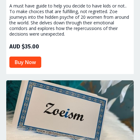
A must have guide to help you decide to have kids or not..
To make choices that are fulfilling, not regretted. Zoe
journeys into the hidden psyche of 20 women from around
the world. She delves down through their emotional
corridors and explores how the repercussions of their
decisions were unexpected.
AUD $35.00
Buy Now