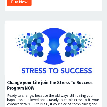
Buy Now
Change your Life join the Stress To Success
Program NOW
Ready to change, because the old ways still ruining your
happiness and loved ones. Ready to enroll! Press to fill your
contact details.... Life is full, if your sick of complaining and