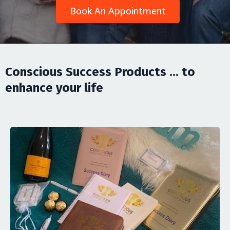
Book An Appointment
Conscious Success Products ... to
enhance your life