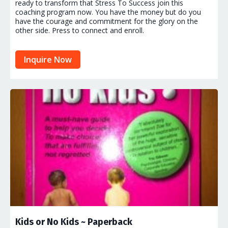
ready to transform that Stress To Success join this
coaching program now. You have the money but do you
have the courage and commitment for the glory on the
other side. Press to connect and enroll.
Inquire Now
Kids or No Kids ~ Paperback