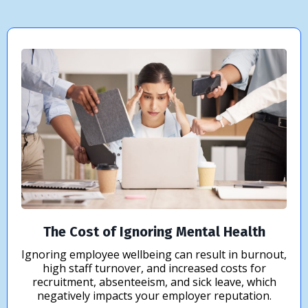
The Cost of Ignoring Mental Health
Ignoring employee wellbeing can result in burnout,
high staff turnover, and increased costs for
recruitment, absenteeism, and sick leave, which
negatively impacts your employer reputation.