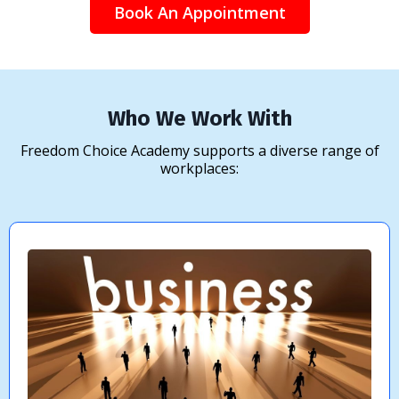
Book An Appointment
Who We Work With
Freedom Choice Academy supports a diverse range of
workplaces: