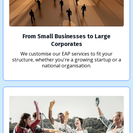
From Small Businesses to Large
Corporates
We customise our EAP services to fit your
structure, whether you're a growing startup or a
national organisation.