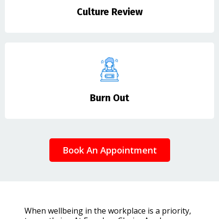
Culture Review
Burn Out
Book An Appointment
When wellbeing in the workplace is a priority,