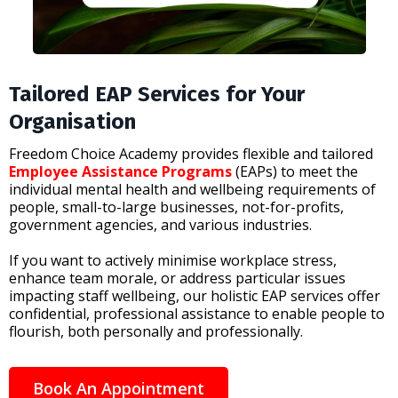
Tailored EAP Services for Your
Organisation
Freedom Choice Academy provides flexible and tailored
Employee Assistance Programs
(EAPs) to meet the
individual mental health and wellbeing requirements of
people, small-to-large businesses, not-for-profits,
government agencies, and various industries.
If you want to actively minimise workplace stress,
enhance team morale, or address particular issues
impacting staff wellbeing, our holistic EAP services offer
confidential, professional assistance to enable people to
flourish, both personally and professionally.
Book An Appointment