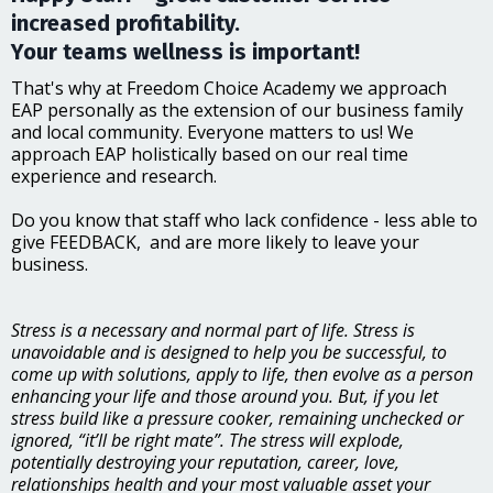
increased profitability.
Your teams wellness is important!
That's why at Freedom Choice Academy we approach
EAP personally as the extension of our business family
and local community. Everyone matters to us! We
approach EAP holistically based on our real time
experience and research.
Do you know that staff who lack confidence - less able to
give FEEDBACK, and are more likely to leave your
business.
Stress is a necessary and normal part of life. Stress is
unavoidable and is designed to help you be successful, to
come up with solutions, apply to life, then evolve as a person
enhancing your life and those around you. But, if you let
stress build like a pressure cooker, remaining unchecked or
ignored, “it’ll be right mate”. The stress will explode,
potentially destroying your reputation, career, love,
relationships health and your most valuable asset your