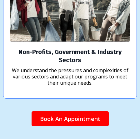
Non-Profits, Government & Industry
Sectors
We understand the pressures and complexities of
various sectors and adapt our programs to meet
their unique needs.
Book An Appointment