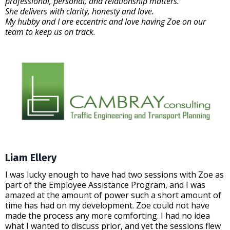
professional, personal, and relationship matters.
She delivers with clarity, honesty and love.
My hubby and I are eccentric and love having Zoe on our
team to keep us on track.
Liam Ellery
I was lucky enough to have had two sessions with Zoe as
part of the Employee Assistance Program, and I was
amazed at the amount of power such a short amount of
time has had on my development. Zoe could not have
made the process any more comforting. I had no idea
what I wanted to discuss prior, and yet the sessions flew