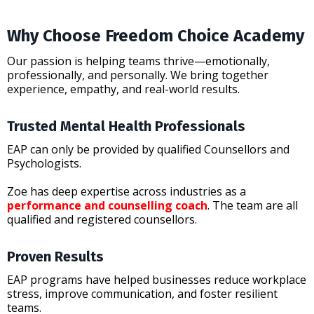
Why Choose Freedom Choice Academy
Our passion is helping teams thrive—emotionally,
professionally, and personally. We bring together
experience, empathy, and real-world results.
Trusted Mental Health Professionals
EAP can only be provided by qualified Counsellors and
Psychologists.
Zoe has deep expertise across industries as a
performance and counselling coach
. The team are all
qualified and registered counsellors.
Proven Results
EAP programs have helped businesses reduce workplace
stress, improve communication, and foster resilient
teams.