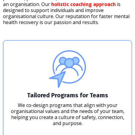
an organisation. Our
holistic coaching approach
is
designed to support individuals and improve
organisational culture. Our reputation for faster mental
health recovery is our passion and results.
Tailored Programs for Teams
We co-design programs that align with your
organisational values and the needs of your team,
helping you create a culture of safety, connection,
and purpose.