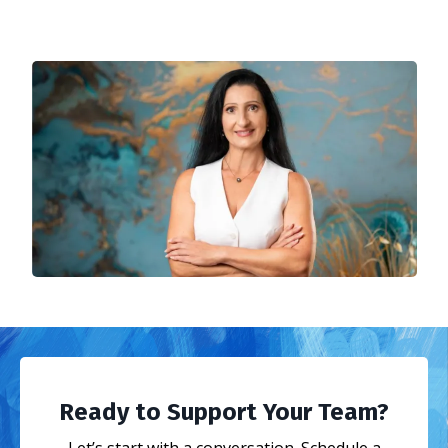
Ready to Support Your Team?
Let’s start with a conversation. Schedule a