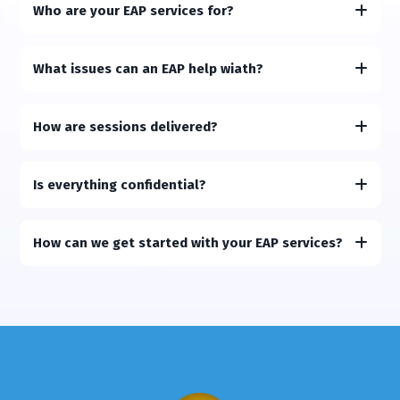
Who are your EAP services for?
What issues can an EAP help wiath?
How are sessions delivered?
Is everything confidential?
How can we get started with your EAP services?