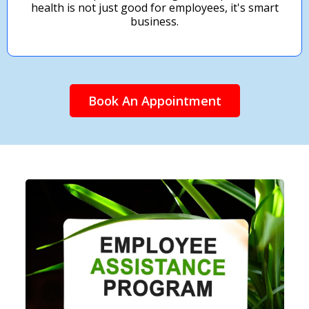
health is not just good for employees, it's smart
business.
Book An Appointment