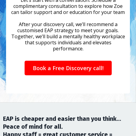
complimentary consultation to explore how Zoe
can tailor support and or education for your team
After your discovery call, we’ll recommend a
customised EAP strategy to meet your goals.
Together, we’ll build a mentally healthy workplace
that supports individuals and elevates
performance.
Book a Free Discovery call!
EAP is cheaper and easier than you think...
Peace of mind for all.
Happy staff = great customer service =