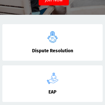
Dispute Resolution
EAP