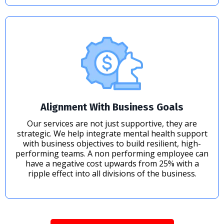
Alignment With Business Goals
Our services are not just supportive, they are
strategic. We help integrate mental health support
with business objectives to build resilient, high-
performing teams. A non performing employee can
have a negative cost upwards from 25% with a
ripple effect into all divisions of the business.