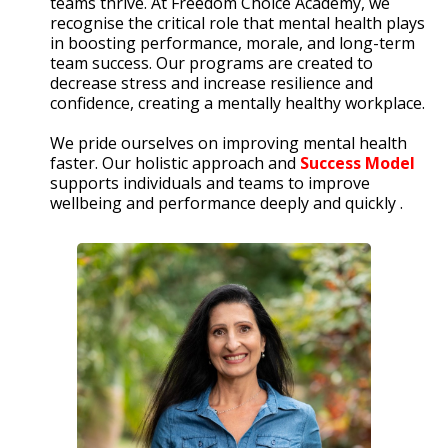
teams thrive. At Freedom Choice Academy, we
recognise the critical role that mental health plays
in boosting performance, morale, and long-term
team success. Our programs are created to
decrease stress and increase resilience and
confidence, creating a mentally healthy workplace.
We pride ourselves on improving mental health
faster. Our holistic approach and
Success Model
supports individuals and teams to improve
wellbeing and performance deeply and quickly .