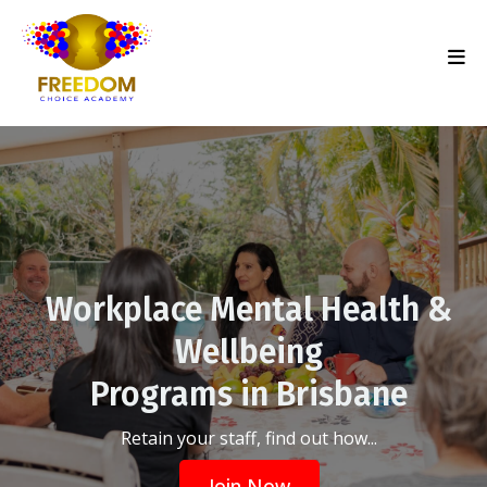
Workplace Mental Health &
Wellbeing
Programs in Brisbane
Retain your staff, find out how...
Join Now