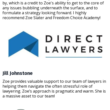
by, which is a credit to Zoe's ability to get to the core of
any issues bubbling underneath the surface, and to
formulate a strategy looking forward. I highly
recommend Zoe Slater and Freedom Choice Academy!
Jill Johnstone
Zoe provides valuable support to our team of lawyers in
helping them navigate the often stressful role of
lawyering. Zoe’s approach is pragmatic and warm. She is
a massive asset to our team!