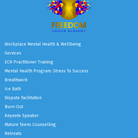
Workplace Mental Health & Wellbeing
Services
ECR Practitioner Training
Mental Health Program: Stress To Success
Breathwork
Ice Bath
Dispute Facilitation
Burn-Out
Keynote Speaker
Mature Teens Counselling
Retreats