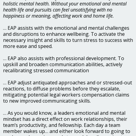
holistic mental health. Without your emotional and mental
health life and pursuits can feel unsatisfying with no
happiness or meaning, affecting work and home life.
… EAP assists with the emotional and mental challenges
and disruptions to enhance wellbeing. To activate the
necessary insight and skills to turn stress to success with
more ease and speed.
… EAP also assists with professional development. To
upskill and broaden communication abilities, actively
recalibrating stressed communication
… EAP adjust antiquated approaches and or stressed-out
reactions, to diffuse problems before they escalate,
mitigating potential legal workers compensation claims
to new improved communicating skills.
… As you would know, a leaders emotional and mental
mindset has a direct effect on work relationships, their
team’s productivity, and fellowship. Each day a team
member wakes up… and either look forward to going to