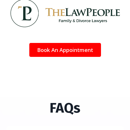
Book An Appointment
FAQs