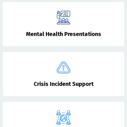
Mental Health Presentations
Crisis Incident Support