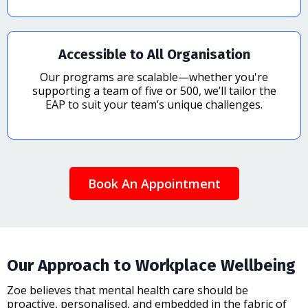
Accessible to All Organisation
Our programs are scalable—whether you're
supporting a team of five or 500, we’ll tailor the
EAP to suit your team’s unique challenges.
Book An Appointment
Our Approach to Workplace Wellbeing
Zoe believes that mental health care should be
proactive, personalised, and embedded in the fabric of