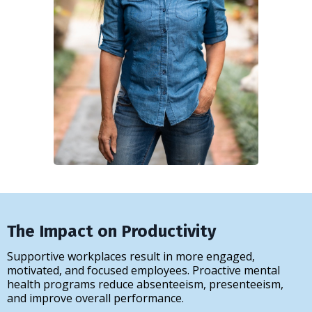
The Impact on Productivity
Supportive workplaces result in more engaged,
motivated, and focused employees. Proactive mental
health programs reduce absenteeism, presenteeism,
and improve overall performance.