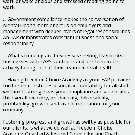
work or wake anxious and stressed dreading going to
work.
… Government compliance makes the conversation of
Mental Health more onerous on employers and
management with deeper layers of legal responsibilities.
An EAP demonstrates conscientiousness and social
responsibility.
… What’s trending are businesses seeking likeminded
businesses with EAP’s contracts and are seen to be
actively taking care of their team’s mental health.
… Having Freedom Choice Academy as your EAP provider
further demonstrates a social accountability for all staff
welfare. It strengthens your compliance and accelerates
the overall recovery, productivity, deliverability,
profitability, growth, and visible reputation for your
company.
Fostering progress and growth as swiftly as possible for
our clients, is what we do well at Freedom Choice
Academy. Qualified & Insured Counsellor and Coach