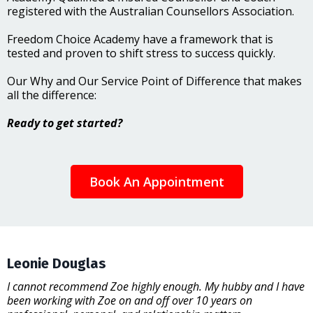
registered with the Australian Counsellors Association.
Freedom Choice Academy have a framework that is
tested and proven to shift stress to success quickly.
Our Why and Our Service Point of Difference that makes
all the difference:
Ready to get started?
Book An Appointment
Leonie Douglas
I cannot recommend Zoe highly enough. My hubby and I have
been working with Zoe on and off over 10 years on