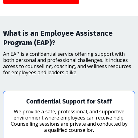
What is an Employee Assistance
Program (EAP)?
An EAP is a confidential service offering support with
both personal and professional challenges. It includes
access to counselling, coaching, and wellness resources
for employees and leaders alike.
Confidential Support for Staff
We provide a safe, professional, and supportive
environment where employees can receive help.
Counselling sessions are private and conducted by
a qualified counsellor.