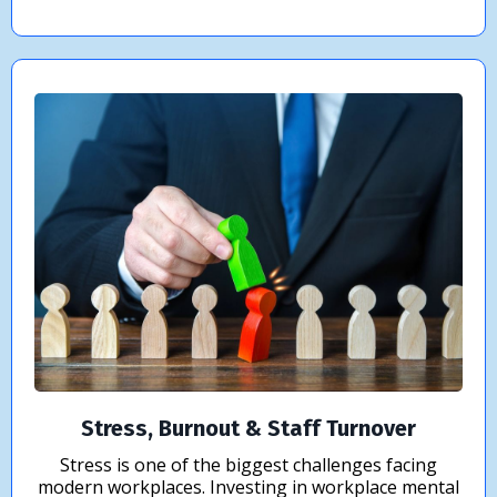
Stress, Burnout & Staff Turnover
Stress is one of the biggest challenges facing
modern workplaces. Investing in workplace mental