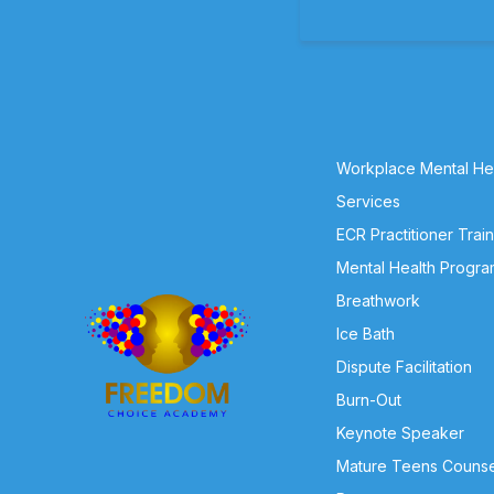
Workplace Mental Hea
Services
ECR Practitioner Trai
Mental Health Progra
Breathwork
Ice Bath
Dispute Facilitation
Burn-Out
Keynote Speaker
Mature Teens Counse