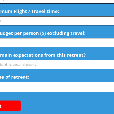
mum Flight / Travel time:
dget per person ($) excluding travel:
main expectations from this retreat?
e of retreat:
t