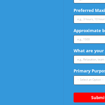
Preferred Maxi
Approximate bu
What are your 
Primary Purpos
-- Select an Option --
Submi