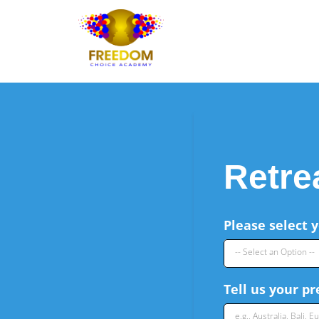
Retre
Please select y
-- Select an Option --
Tell us your p