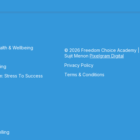
lth & Wellbeing
© 2026 Freedom Choice Academy |
Sujit Menon
Pixelgram Digital
Privacy Policy
ning
Terms & Conditions
m: Stress To Success
lling