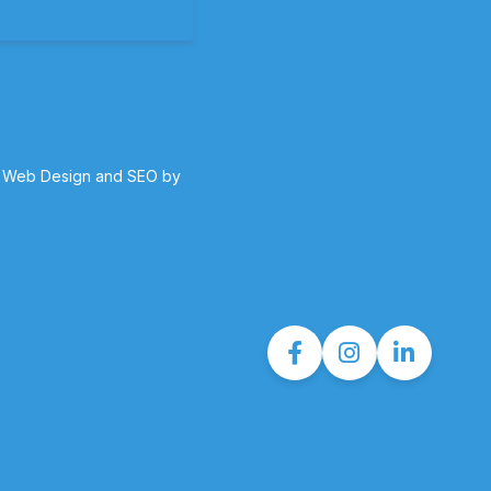
 Web Design and SEO by