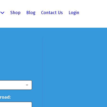
Shop
Blog
Contact Us
Login
road: