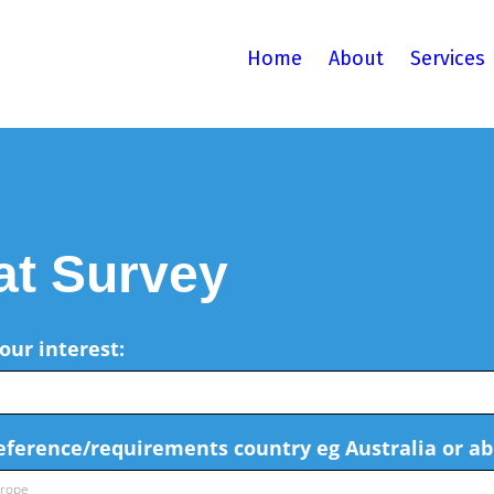
Home
About
Services
at Survey
our interest:
reference/requirements country eg Australia or ab