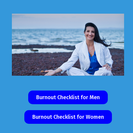
Burnout Checklist for Men
Burnout Checklist for Women