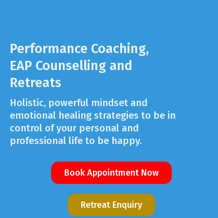
Performance Coaching,
EAP Counselling and
Retreats
Holistic, powerful mindset and
emotional healing strategies to be in
control of your personal and
professional life to be happy.
Book Appointment Now
Retreat Enquiry